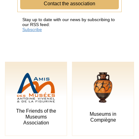
Contact the association
Stay up to date with our news by subscribing to
our RSS feed:
Subscribe
The Friends of the
Museums in
Museums
Compiègne
Association