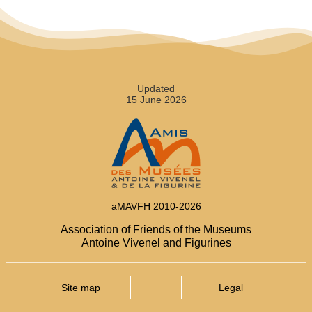
Updated
15 June 2026
aMAVFH 2010-2026
Association of Friends of the Museums
Antoine Vivenel and Figurines
Site map
Legal