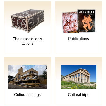
Publications
The association's
actions
Cultural trips
Cultural outings