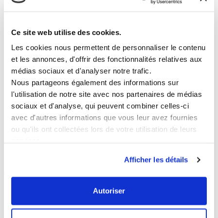
▪︎▪︎▪︎
Wednesday
15 July
–
Croque z’animaux
A tour of the museum following the animals, with
sketching along the route
Ce site web utilise des cookies.
▪︎▪︎▪︎
Tuesday 21 July
/
Tuesday 11 August
–
Guided tours of the Figurine Museum
Les cookies nous permettent de personnaliser le contenu
Explore the new museum space and its exhibition
et les annonces, d'offrir des fonctionnalités relatives aux
route
médias sociaux et d'analyser notre trafic.
▪︎▪︎▪︎
Wednesday
5 August
–
Fashion Sketching
Nous partageons également des informations sur
A fashion-themed tour with sketching sessions
l'utilisation de notre site avec nos partenaires de médias
along the route
sociaux et d'analyse, qui peuvent combiner celles-ci
▪︎▪︎▪︎
Wednesday
19 August
–
Nature Sketching
–
avec d'autres informations que vous leur avez fournies
A tour focusing on landscape painting and drawing
ou qu'ils ont collectées lors de votre utilisation de leurs
as part of the exhibition route
services.
Find out more
Afficher les détails
And, still ongoing:
Our
latest initiatives in support of museums
,
Autoriser
which you can view or revisit on the
‘Initiatives’
page of the website.