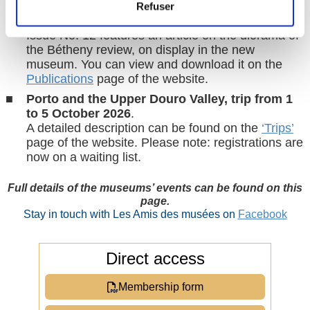
Amusée-vous
, the ‘little magazine’ of the
Refuser
Compiègne museums, funded by the
Friends
.
Issue No. 12 features an article on the diorama of
the Bétheny review, on display in the new
museum. You can view and download it on the
Publications
page of the website.
Porto and the Upper Douro Valley, trip from 1
to 5 October 2026
.
A detailed description can be found on the
‘Trips’
page of the website. Please note: registrations are
now on a waiting list.
Full details of the museums’ events can be found on this
page.
Stay in touch with Les Amis des musées on
Facebook
Direct access
Membership form