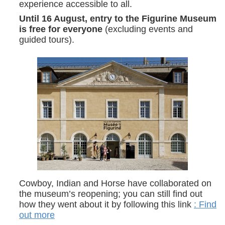
experience accessible to all.
Until 16 August, entry to the Figurine Museum
is free for everyone
(excluding events and
guided tours).
Cowboy, Indian and Horse have collaborated on
the museum’s reopening; you can still find out
how they went about it by following this link
: Find
out more