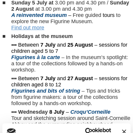
Sunday 5 July at
3.00 pm and 4.30 pm /
Sunday
2 August
at 3.00 pm and 4.30 pm
A reinvented museum
–
Free guided
tours
to
explore the new Figurine Museum.
Find out more
Holidays at the museum
▪︎▪︎▪︎
Between
7 July
and
25 August
– sessions for
children aged 5 to 7
Figurines à la carte
– In the museum’s spotlight:
a tour of the collections followed by a hands-on
workshop.
▪︎▪︎▪︎
Between
7 July
and
27 August
– sessions for
children aged 8 to 12
Figurines and bits of string
– Tips and tricks
from figurine makers: a tour of the collections
followed by a hands-on workshop.
▪︎▪︎▪︎
Wednesday
8 July
–
Croqu’Corneille
Tour and sketching session around Saint-Corneille
Abbey and the surrounding neighbourhood