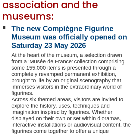
association and the
museums:
The new Compiègne Figurine
Museum was officially opened on
Saturday 23 May 2026
At the heart of the museum, a selection drawn
from a ‘Musée de France’ collection comprising
some 155,000 items is presented through a
completely revamped permanent exhibition,
brought to life by an original scenography that
immerses visitors in the extraordinary world of
figurines.
Across six themed areas, visitors are invited to
explore the history, uses, techniques and
imagination inspired by figurines. Whether
displayed on their own or set within dioramas,
interactive installations or audiovisual content, the
figurines come together to offer a unique